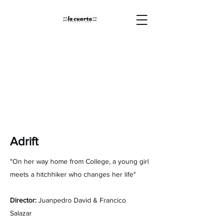
Adrift
"On her way home from College, a young girl
meets a hitchhiker who changes her life"
Director:
Juanpedro David & Francico
Salazar