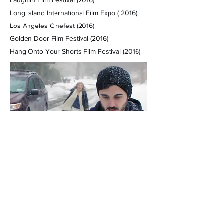
Laughlin Film Festival (2016)
Long Island International Film Expo ( 2016)
Los Angeles Cinefest (2016)
Golden Door Film Festival (2016)
Hang Onto Your Shorts Film Festival (2016)