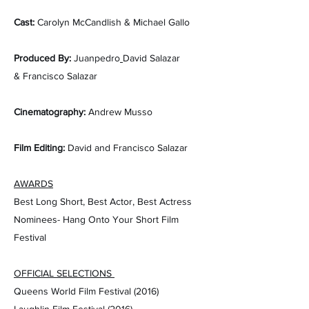
Cast
:
Carolyn McCandlish & Michael Gallo
Produced By:
Juanpedro
David Salazar
&
Francisco Salazar
Cinematography:
Andrew Musso
Film Editing:
D​avid and Francisco Salazar
AWARDS
Best Long Short, Best Actor, Best Actress
Nominees- Hang Onto Your Short Film
Festival
OFFICIAL SELECTIONS
Queens World Film Festival (2016)