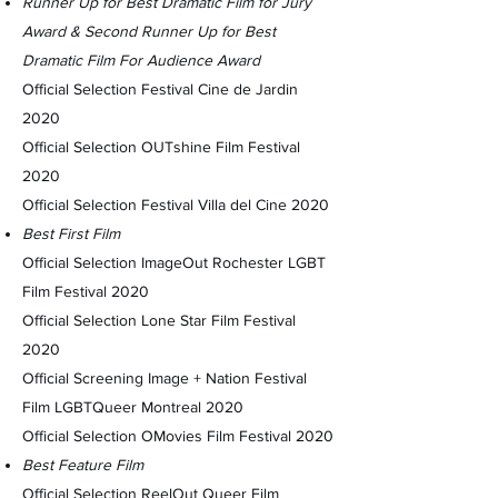
Runner Up for Best Dramatic Film for Jury
Award & Second Runner Up for Best
Dramatic Film For Audience Award
Official Selection Festival Cine de Jardin
2020
Official Selection OUTshine Film Festival
2020
Official Selection Festival Villa del Cine 2020
Best First Film
Official Selection ImageOut Rochester LGBT
Film Festival 2020
Official Selection Lone Star Film Festival
2020
Official Screening Image + Nation Festival
Film LGBTQueer Montreal 2020
Official Selection OMovies Film Festival 2020
Best Feature Film
Official Selection ReelOut Queer Film