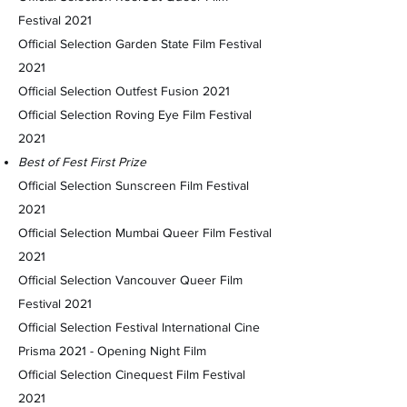
Festival 2021
Official Selection Garden State Film Festival
2021
Official Selection Outfest Fusion 2021
Official Selection Roving Eye Film Festival
2021
Best of Fest First Prize
Official Selection Sunscreen Film Festival
2021
Official Selection Mumbai Queer Film Festival
2021
Official Selection Vancouver Queer Film
Festival 2021
Official Selection Festival International Cine
Prisma 2021 - Opening Night Film
Official Selection Cinequest Film Festival
2021