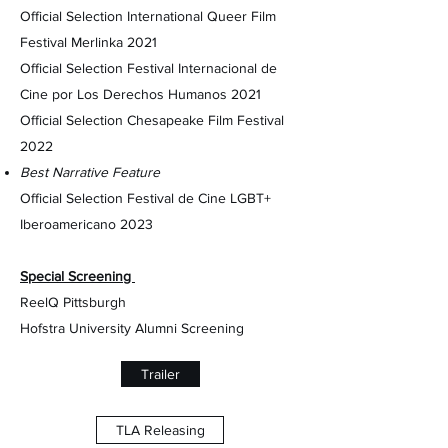
Official Selection International Queer Film
Festival Merlinka 2021
Official Selection Festival Internacional de
Cine por Los Derechos Humanos 2021
Official Selection Chesapeake Film Festival
2022
Best Narrative Feature
Official Selection Festival de Cine LGBT+
Iberoamericano 2023
Special Screening
ReelQ Pittsburgh
Hofstra University Alumni Screening
Trailer
TLA Releasing