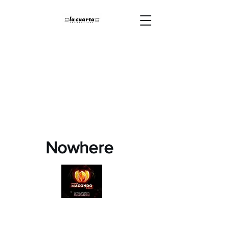
Nowhere