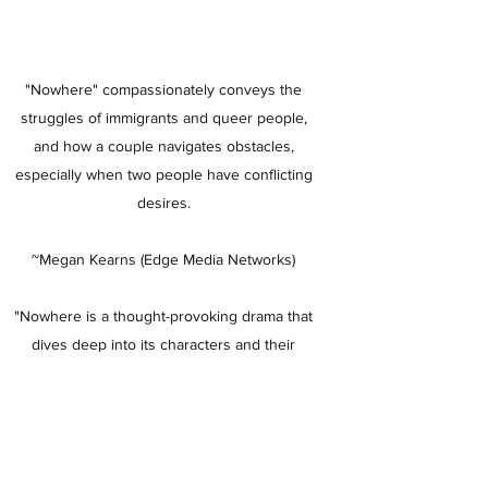
"Nowhere" compassionately conveys the
struggles of immigrants and queer people,
and how a couple navigates obstacles,
especially when two people have conflicting
desires.
~Megan Kearns (Edge Media Networks)
"Nowhere is a thought-provoking drama that
dives deep into its characters and their
relationship. It asks us how far we are willing
to go for the person we love, and what we
are willing to compromise to maintain control
over our lives. It’s also an incredibly relevant
film, putting immigration policy and its