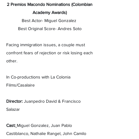
2 Premios Macondo Nominations (Colombian
Academy Awards)
Best Actor- Miguel Gonzalez
Best Original Score- Andres Soto
Facing immigration issues, a couple must
confront fears of rejection or risk losing each
other.
In Co-productions with La Colonia
Films/Casalaire
Director:
Juanpedro David & Francisco
Salazar
Cast:
Miguel Gonzalez,
Juan Pablo
Castiblanco,
Nathalie Rangel,
John Camilo