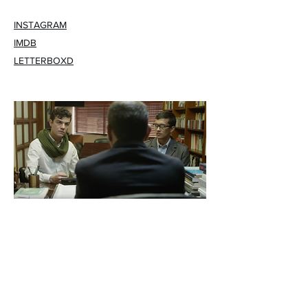
INSTAGRAM
IMDB
LETTERBOXD