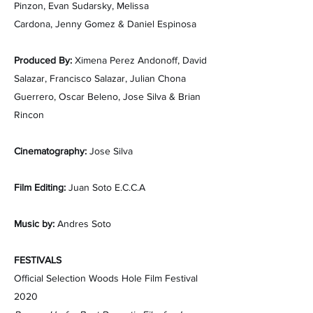
Pinzon,
Evan Sudarsky,
Melissa
Cardona,
Jenny Gomez &
Daniel Espinosa
Produced By:
Ximena Perez Andonoff,
David
Salazar,
Francisco Salazar,
Julian Chona
Guerrero,
Oscar Beleno,
Jose Silva &
Brian
Rincon
Cinematography:
J​ose Silva
Film Editing:
Juan Soto E.C.C.A
Music by:
Andres Soto
FESTIVALS
Official Selection Woods Hole Film Festival
2020